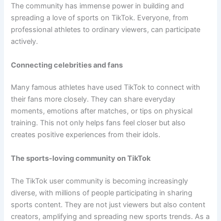
The community has immense power in building and
spreading a love of sports on TikTok. Everyone, from
professional athletes to ordinary viewers, can participate
actively.
Connecting celebrities and fans
Many famous athletes have used TikTok to connect with
their fans more closely. They can share everyday
moments, emotions after matches, or tips on physical
training. This not only helps fans feel closer but also
creates positive experiences from their idols.
The sports-loving community on TikTok
The TikTok user community is becoming increasingly
diverse, with millions of people participating in sharing
sports content. They are not just viewers but also content
creators, amplifying and spreading new sports trends. As a