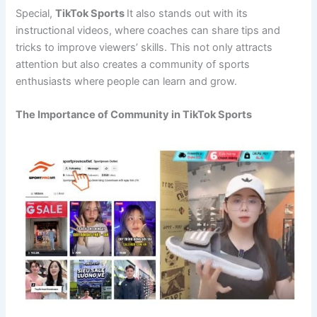
Special,
TikTok Sports
It also stands out with its
instructional videos, where coaches can share tips and
tricks to improve viewers’ skills. This not only attracts
attention but also creates a community of sports
enthusiasts where people can learn and grow.
The Importance of Community in TikTok Sports