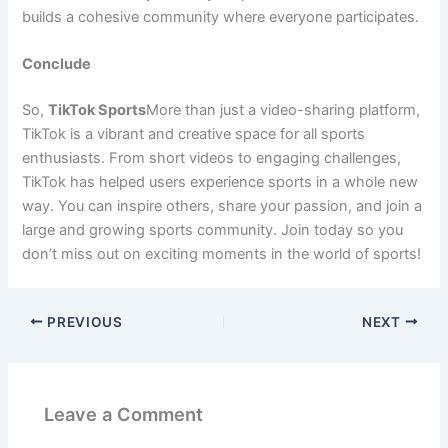
builds a cohesive community where everyone participates.
Conclude
So,
TikTok Sports
More than just a video-sharing platform,
TikTok is a vibrant and creative space for all sports
enthusiasts. From short videos to engaging challenges,
TikTok has helped users experience sports in a whole new
way. You can inspire others, share your passion, and join a
large and growing sports community. Join today so you
don’t miss out on exciting moments in the world of sports!
PREVIOUS
NEXT
Leave a Comment