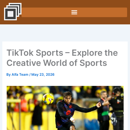
Skip
to
content
TikTok Sports – Explore the
Creative World of Sports
By
Alfa Team
/
May 23, 2026