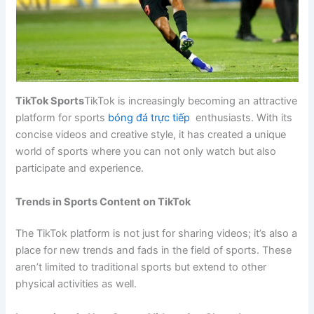
TikTok Sports
TikTok is increasingly becoming an attractive
platform for sports
bóng đá trực tiếp
enthusiasts. With its
concise videos and creative style, it has created a unique
world of sports where you can not only watch but also
participate and experience.
Trends in Sports Content on TikTok
The TikTok platform is not just for sharing videos; it’s also a
place for new trends and fads in the field of sports. These
aren’t limited to traditional sports but extend to other
physical activities as well.