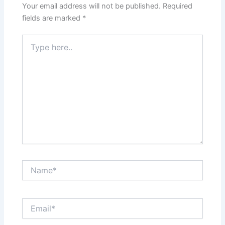
Your email address will not be published.
Required
fields are marked
*
Type
here..
Name*
Email*