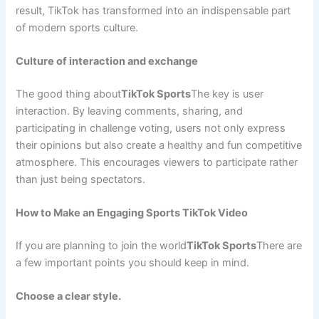
result, TikTok has transformed into an indispensable part
of modern sports culture.
Culture of interaction and exchange
The good thing about
TikTok Sports
The key is user
interaction. By leaving comments, sharing, and
participating in challenge voting, users not only express
their opinions but also create a healthy and fun competitive
atmosphere. This encourages viewers to participate rather
than just being spectators.
How to Make an Engaging Sports TikTok Video
If you are planning to join the world
TikTok Sports
There are
a few important points you should keep in mind.
Choose a clear style.