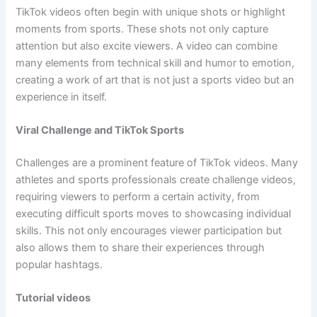
TikTok videos often begin with unique shots or highlight
moments from sports. These shots not only capture
attention but also excite viewers. A video can combine
many elements from technical skill and humor to emotion,
creating a work of art that is not just a sports video but an
experience in itself.
Viral Challenge and TikTok Sports
Challenges are a prominent feature of TikTok videos. Many
athletes and sports professionals create challenge videos,
requiring viewers to perform a certain activity, from
executing difficult sports moves to showcasing individual
skills. This not only encourages viewer participation but
also allows them to share their experiences through
popular hashtags.
Tutorial videos