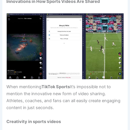
Innovations in How Sports Videos Are Shared
When mentioning
TikTok Sports
It’s impossible not to
mention the innovative new form of video sharing.
Athletes, coaches, and fans can all easily create engaging
content in just seconds.
Creativity in sports videos