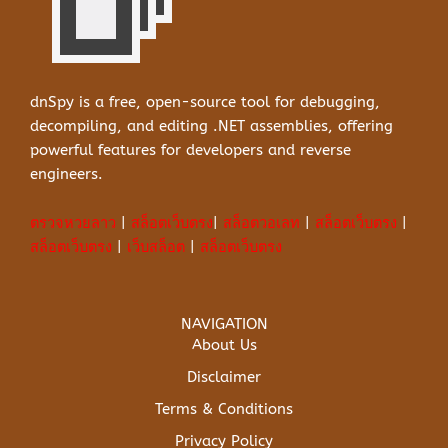
dnSpy is a free, open-source tool for debugging,
decompiling, and editing .NET assemblies, offering
powerful features for developers and reverse
engineers.
ตรวจหวยลาว
|
สล็อตเว็บตรง
|
สล็อตวอเลท
|
สล็อตเว็บตรง
|
สล็อตเว็บตรง
|
เว็บสล็อต
|
สล็อตเว็บตรง
NAVIGATION
About Us
Disclaimer
Terms & Conditions
Privacy Policy