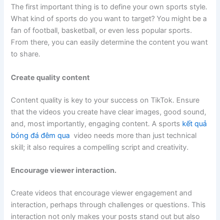
The first important thing is to define your own sports style.
What kind of sports do you want to target? You might be a
fan of football, basketball, or even less popular sports.
From there, you can easily determine the content you want
to share.
Create quality content
Content quality is key to your success on TikTok. Ensure
that the videos you create have clear images, good sound,
and, most importantly, engaging content. A sports
kết quả
bóng đá đêm qua
video needs more than just technical
skill; it also requires a compelling script and creativity.
Encourage viewer interaction.
Create videos that encourage viewer engagement and
interaction, perhaps through challenges or questions. This
interaction not only makes your posts stand out but also