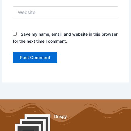
Website
Save my name, email, and website in this browser
for the next time I comment.
Dnspy