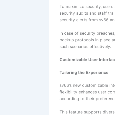
To maximize security, users
security audits and staff tra
security alerts from sv66 
In case of security breache
backup protocols in place a
such scenarios effectively.
Customizable User Interfa
Tailoring the Experience
sv66’s new customizable int
flexibility enhances user co
according to their preferenc
This feature supports divers