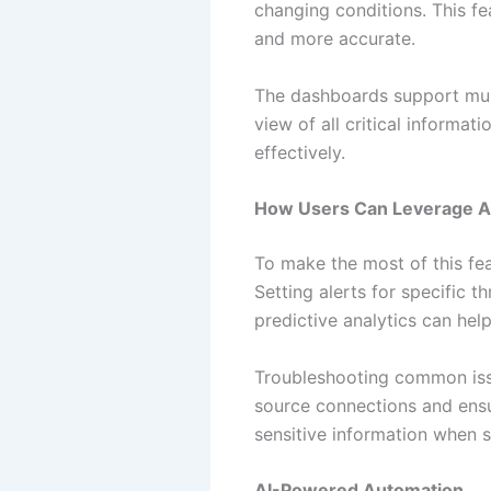
changing conditions. This fe
and more accurate.
The dashboards support multi
view of all critical informat
effectively.
How Users Can Leverage An
To make the most of this fea
Setting alerts for specific t
predictive analytics can hel
Troubleshooting common issu
source connections and ensu
sensitive information when 
AI-Powered Automation