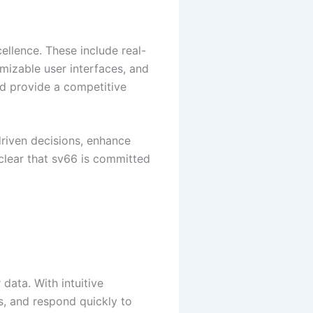
ellence. These include real-
izable user interfaces, and
nd provide a competitive
driven decisions, enhance
 clear that sv66 is committed
 data. With intuitive
s, and respond quickly to