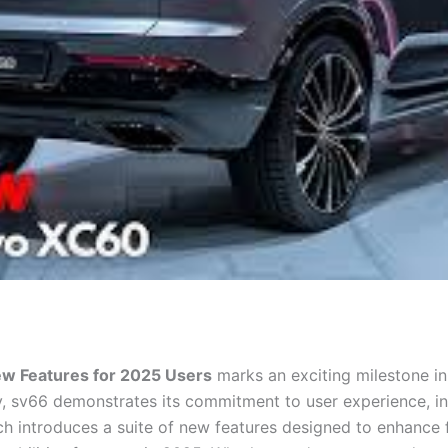
ew Features for 2025 Users
marks an exciting milestone in 
, sv66 demonstrates its commitment to user experience, i
nch introduces a suite of new features designed to enhance 