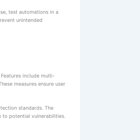
e, test automations in a
prevent unintended
 Features include multi-
 These measures ensure user
otection standards. The
to potential vulnerabilities.