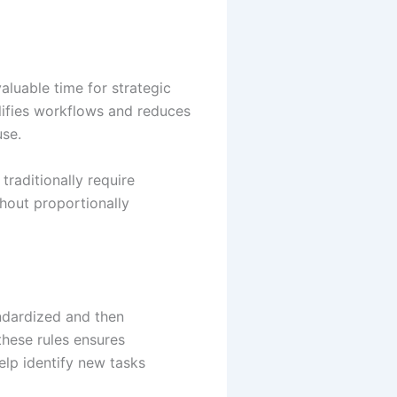
aluable time for strategic
lifies workflows and reduces
use.
traditionally require
thout proportionally
andardized and then
these rules ensures
lp identify new tasks