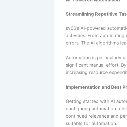
Streamlining Repetitive Ta
sv66’s AI-powered automation
activities. From automating 
errors. The AI algorithms le
Automation is particularly us
significant manual effort. By
increasing resource expendi
Implementation and Best Pr
Getting started with AI auto
configuring automation rules
continued relevance and per
suitable for automation.