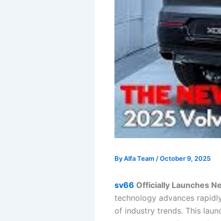
By
Alfa Team
/
October 9, 2025
sv66
Officially Launches N
technology advances rapidly
of industry trends. This lau