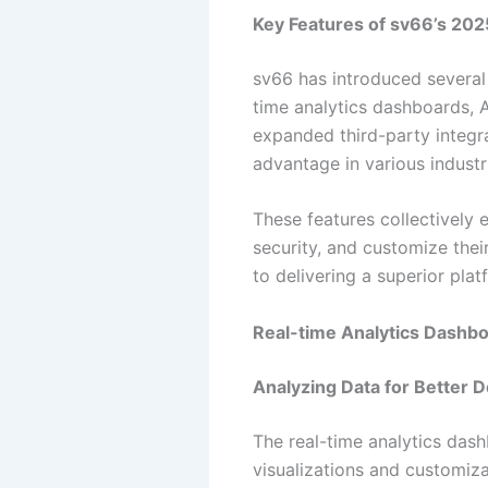
Key Features of sv66’s 20
sv66 has introduced several 
time analytics dashboards, 
expanded third-party integr
advantage in various industr
These features collectively 
security, and customize thei
to delivering a superior pla
Real-time Analytics Dashb
Analyzing Data for Better 
The real-time analytics dashb
visualizations and customiza