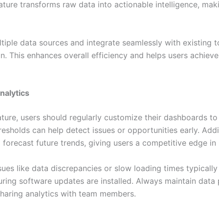
ature transforms raw data into actionable intelligence, ma
ple data sources and integrate seamlessly with existing to
ion. This enhances overall efficiency and helps users achiev
alytics
ture, users should regularly customize their dashboards to
hresholds can help detect issues or opportunities early. Addit
p forecast future trends, giving users a competitive edge in 
es like data discrepancies or slow loading times typically
ring software updates are installed. Always maintain data 
sharing analytics with team members.