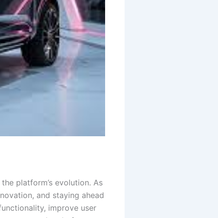
the platform’s evolution. As
nnovation, and staying ahead
functionality, improve user