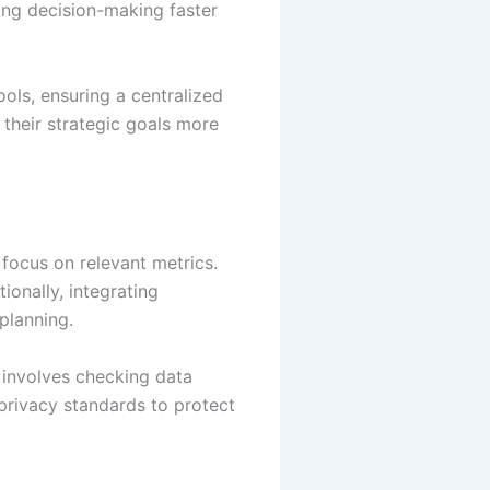
king decision-making faster
ols, ensuring a centralized
e their strategic goals more
 focus on relevant metrics.
ionally, integrating
planning.
 involves checking data
privacy standards to protect