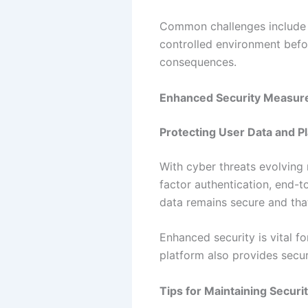
Common challenges include m
controlled environment befo
consequences.
Enhanced Security Measur
Protecting User Data and Pl
With cyber threats evolving 
factor authentication, end-
data remains secure and that
Enhanced security is vital f
platform also provides securi
Tips for Maintaining Securi