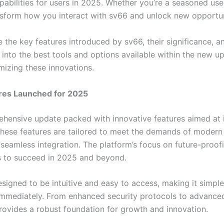
bilities for users in 2025. Whether you’re a seasoned user
nsform how you interact with sv66 and unlock new opportun
ore the key features introduced by sv66, their significance, 
s into the best tools and options available within the new 
mizing these innovations.
res Launched for 2025
ehensive update packed with innovative features aimed at
 These features are tailored to meet the demands of modern
 seamless integration. The platform’s focus on future-proof
s to succeed in 2025 and beyond.
signed to be intuitive and easy to access, making it simple
 immediately. From enhanced security protocols to advance
provides a robust foundation for growth and innovation.