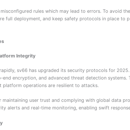
isconfigured rules which may lead to errors. To avoid thes
re full deployment, and keep safety protocols in place to 
es
atform Integrity
rapidly, sv66 has upgraded its security protocols for 2025.
to-end encryption, and advanced threat detection systems.
 platform operations are resilient to attacks.
or maintaining user trust and complying with global data pr
ty alerts and real-time monitoring, enabling swift response 
ty