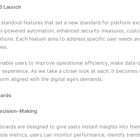
25 Launch
standout features that set a new standard for platform exc
AI-powered automation, enhanced security measures, custom
ations. Each feature aims to address specific user needs a
ies.
enable users to improve operational efficiency, make data-
r experience. As we take a closer look at each, it becomes
tform aligned with the digital age’s demands.
oards
Decision-Making
oards are designed to give users instant insights into their
ble metrics, users can monitor performance, identify trend