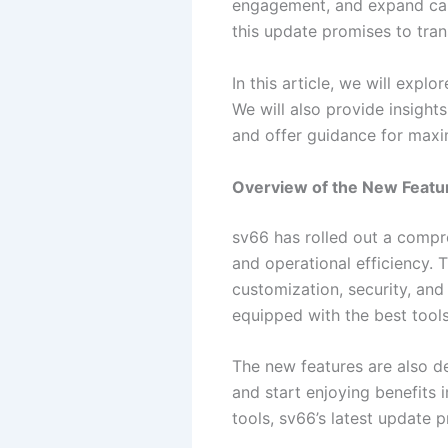
engagement, and expand capa
this update promises to tra
In this article, we will expl
We will also provide insight
and offer guidance for maxi
Overview of the New Featu
sv66 has rolled out a compr
and operational efficiency.
customization, security, and
equipped with the best tool
The new features are also de
and start enjoying benefits
tools, sv66’s latest update 