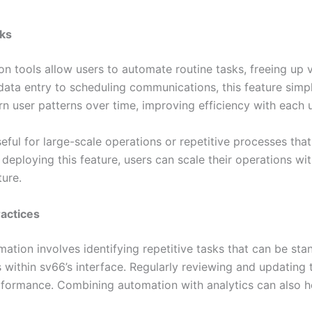
sks
 tools allow users to automate routine tasks, freeing up v
data entry to scheduling communications, this feature simp
arn user patterns over time, improving efficiency with each 
eful for large-scale operations or repetitive processes that 
 deploying this feature, users can scale their operations wi
ture.
actices
mation involves identifying repetitive tasks that can be st
 within sv66’s interface. Regularly reviewing and updating 
formance. Combining automation with analytics can also he