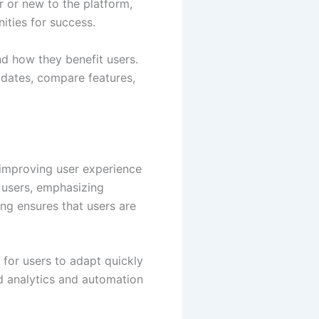
 or new to the platform,
ities for success.
and how they benefit users.
updates, compare features,
 improving user experience
 users, emphasizing
ing ensures that users are
 for users to adapt quickly
d analytics and automation