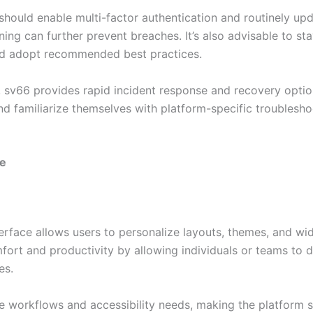
 should enable multi-factor authentication and routinely u
ining can further prevent breaches. It’s also advisable to st
and adopt recommended best practices.
s, sv66 provides rapid incident response and recovery opti
nd familiarize themselves with platform-specific troublesh
ce
erface allows users to personalize layouts, themes, and wi
mfort and productivity by allowing individuals or teams to 
es.
e workflows and accessibility needs, making the platform su