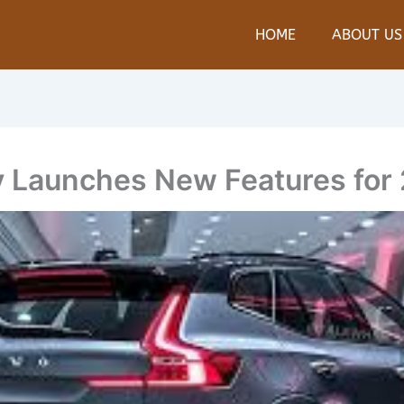
HOME
ABOUT US
ly Launches New Features for