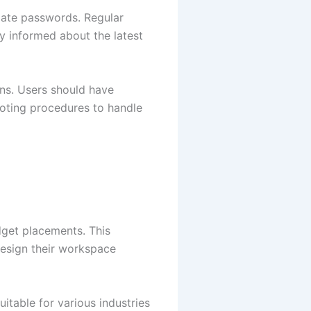
pdate passwords. Regular
ay informed about the latest
ons. Users should have
ooting procedures to handle
dget placements. This
design their workspace
itable for various industries